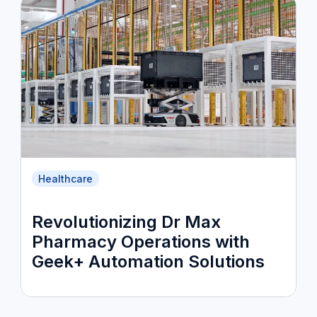
Healthcare
Revolutionizing Dr Max
Pharmacy Operations with
Geek+ Automation Solutions