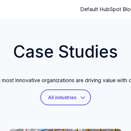
Default HubSpot Bl
Case Studies
most innovative organizations are driving value with 