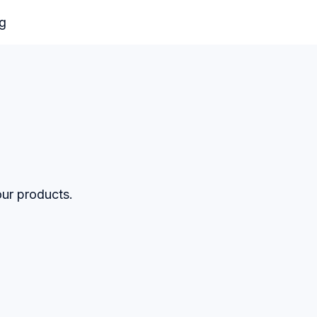
og
our products.