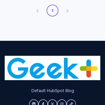
1
Default HubSpot Blog